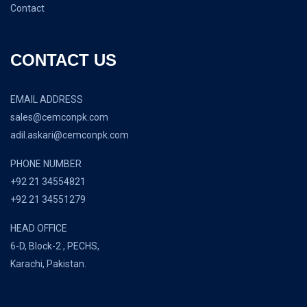
Contact
CONTACT US
EMAIL ADDRESS
sales@cemconpk.com
adil.askari@cemconpk.com
PHONE NUMBER
+92 21 34554821
+92 21 34551279
HEAD OFFICE
6-D, Block-2 , PECHS,
Karachi, Pakistan.