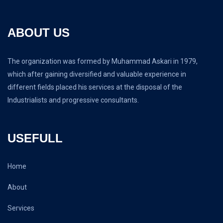
ABOUT US
The organization was formed by Muhammad Askari in 1979,
which after gaining diversified and valuable experience in
different fields placed his services at the disposal of the
Industrialists and progressive consultants.
USEFULL
Home
About
Services