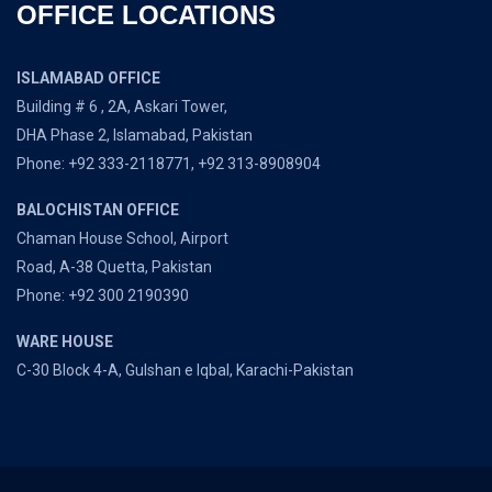
OFFICE LOCATIONS
ISLAMABAD OFFICE
Building # 6 , 2A, Askari Tower,
DHA Phase 2, Islamabad, Pakistan
Phone: +92 333-2118771, +92 313-8908904
BALOCHISTAN OFFICE
Chaman House School, Airport
Road, A-38 Quetta, Pakistan
Phone: +92 300 2190390
WARE HOUSE
C-30 Block 4-A, Gulshan e Iqbal, Karachi-Pakistan