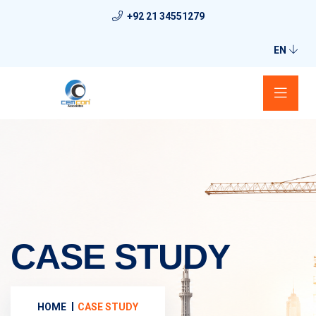
+92 21 34551279
EN
CASE STUDY
HOME
CASE STUDY