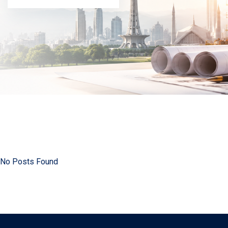
No Posts Found