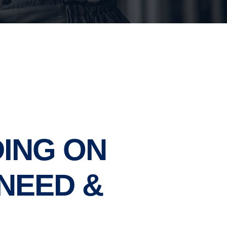
ING ON
NEED &