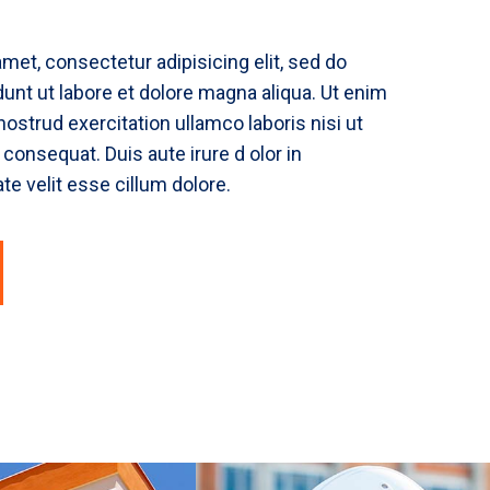
met, consectetur adipisicing elit, sed do
unt ut labore et dolore magna aliqua. Ut enim
ostrud exercitation ullamco laboris nisi ut
onsequat. Duis aute irure d olor in
te velit esse cillum dolore.