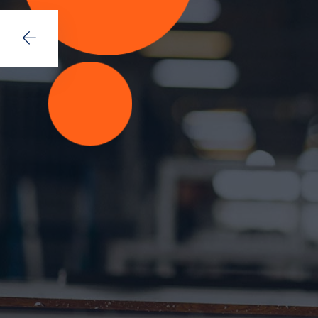
Space fo
Lorem ipsum dolor sit amet, consecte
mod tempor incididunt ut labore et d