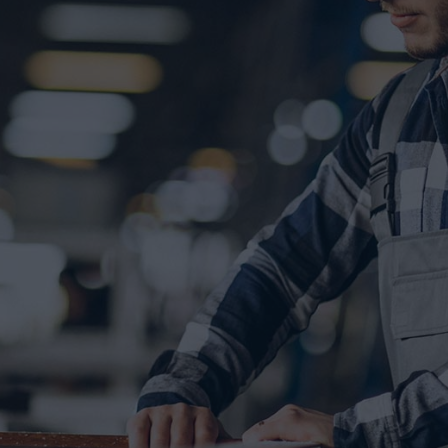
r life
tur adipisicing elit, sed do eius
olore magna aliqua.