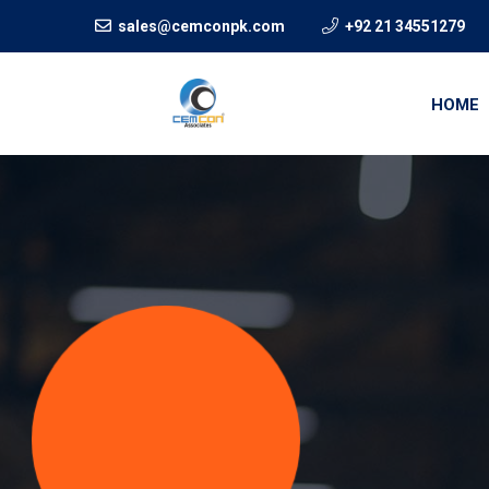
sales@cemconpk.com
+92 21 34551279
HOME
We crea