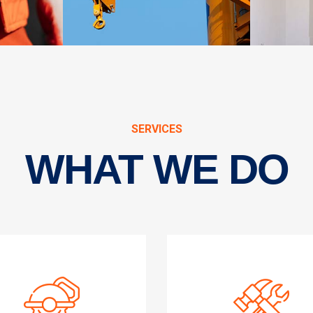
SERVICES
WHAT WE DO