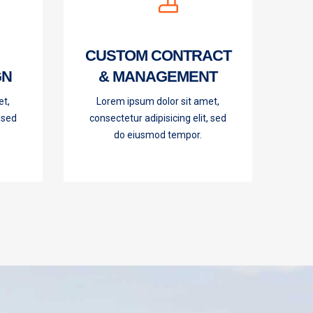
CUSTOM CONTRACT
GN
& MANAGEMENT
et,
Lorem ipsum dolor sit amet,
, sed
consectetur adipisicing elit, sed
do eiusmod tempor.