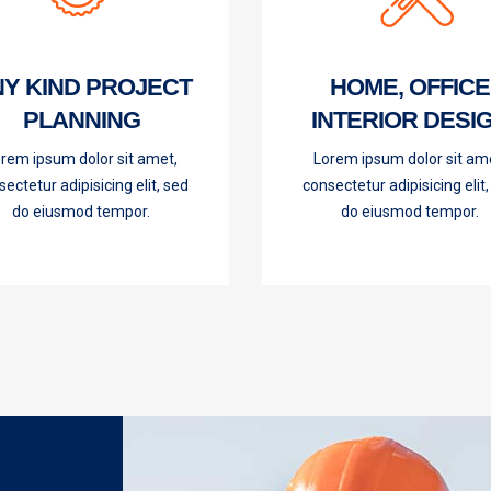
Y KIND PROJECT
HOME, OFFICE
PLANNING
INTERIOR DESI
rem ipsum dolor sit amet,
Lorem ipsum dolor sit am
ectetur adipisicing elit, sed
consectetur adipisicing elit
do eiusmod tempor.
do eiusmod tempor.