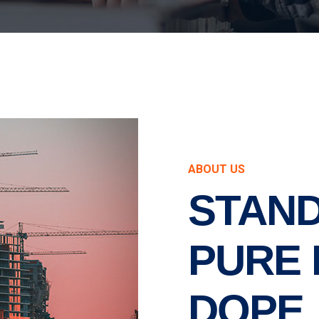
ABOUT US
STAND
PURE 
DOPE