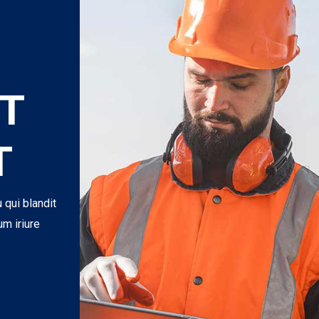
T
T
u qui blandit
um iriure