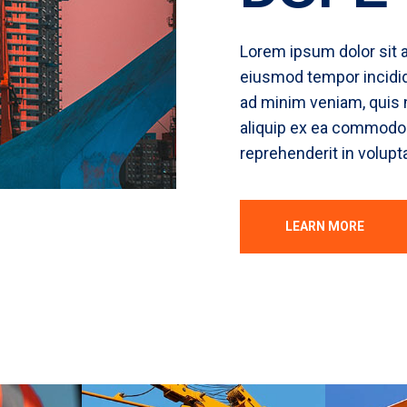
Lorem ipsum dolor sit a
eiusmod tempor incidid
ad minim veniam, quis n
aliquip ex ea commodo c
reprehenderit in volupta
LEARN MORE