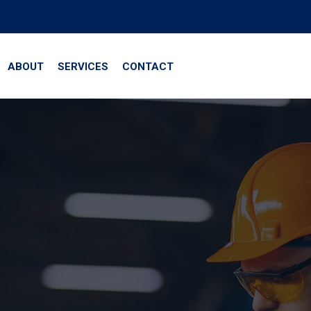
ABOUT
SERVICES
CONTACT
te