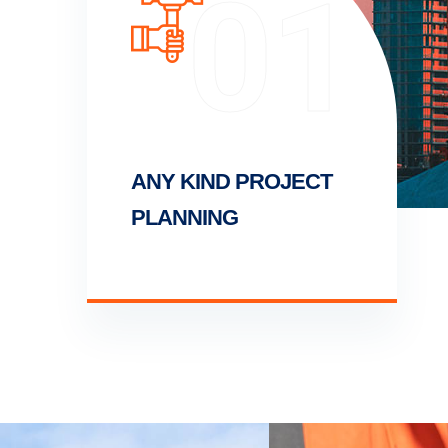
01
ANY KIND PROJECT
PLANNING