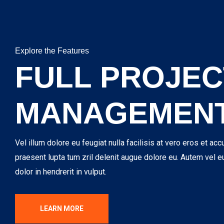
Explore the Features
FULL PROJEC
MANAGEMEN
Vel illum dolore eu feugiat nulla facilisis at vero eros et acc
praesent lupta tum zril delenit augue dolore eu. Autem vel e
dolor in hendrerit in vulput.
LEARN MORE