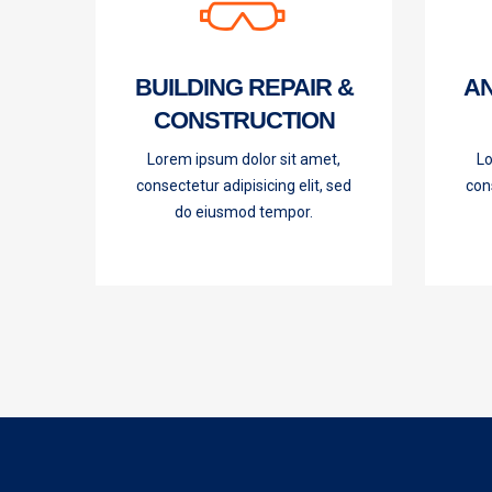
BUILDING REPAIR &
AN
CONSTRUCTION
Lorem ipsum dolor sit amet,
Lo
consectetur adipisicing elit, sed
cons
do eiusmod tempor.