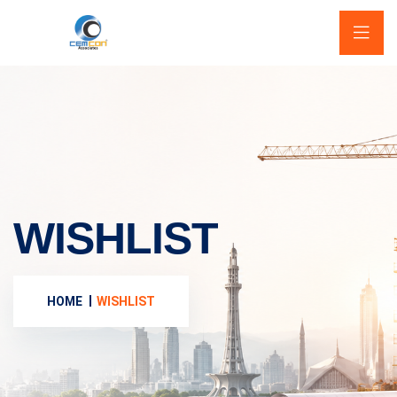
WISHLIST
HOME
WISHLIST