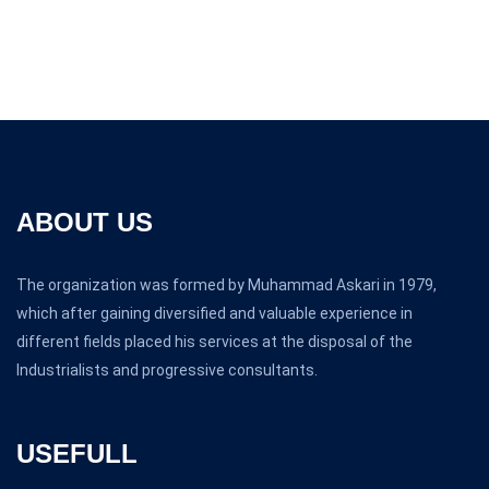
ABOUT US
The organization was formed by Muhammad Askari in 1979,
which after gaining diversified and valuable experience in
different fields placed his services at the disposal of the
Industrialists and progressive consultants.
USEFULL