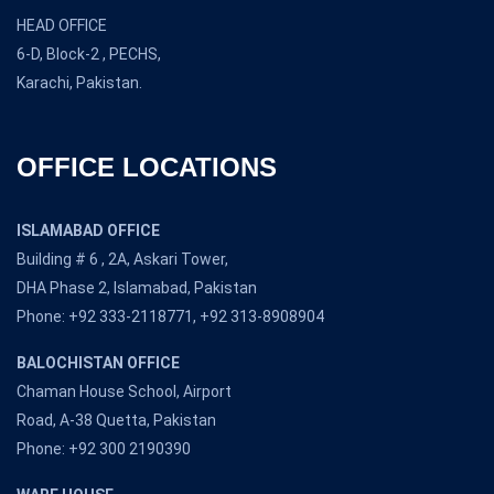
HEAD OFFICE
6-D, Block-2 , PECHS,
Karachi, Pakistan.
OFFICE LOCATIONS
ISLAMABAD OFFICE
Building # 6 , 2A, Askari Tower,
DHA Phase 2, Islamabad, Pakistan
Phone: +92 333-2118771, +92 313-8908904
BALOCHISTAN OFFICE
Chaman House School, Airport
Road, A-38 Quetta, Pakistan
Phone: +92 300 2190390