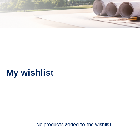
My wishlist
No products added to the wishlist