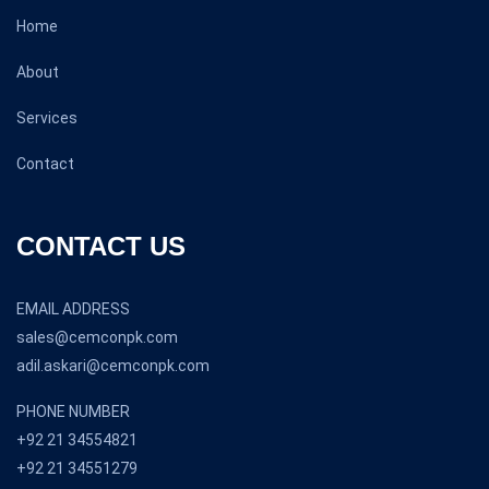
Home
About
Services
Contact
CONTACT US
EMAIL ADDRESS
sales@cemconpk.com
adil.askari@cemconpk.com
PHONE NUMBER
+92 21 34554821
+92 21 34551279