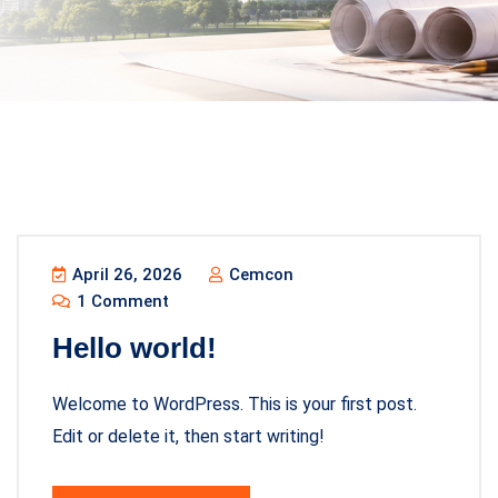
April 26, 2026
Cemcon
1 Comment
Hello world!
Welcome to WordPress. This is your first post.
Edit or delete it, then start writing!