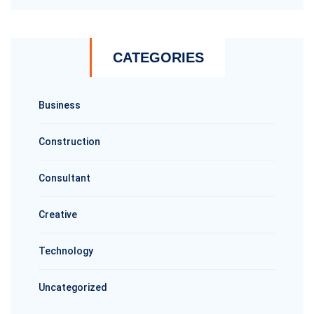
CATEGORIES
Business
Construction
Consultant
Creative
Technology
Uncategorized