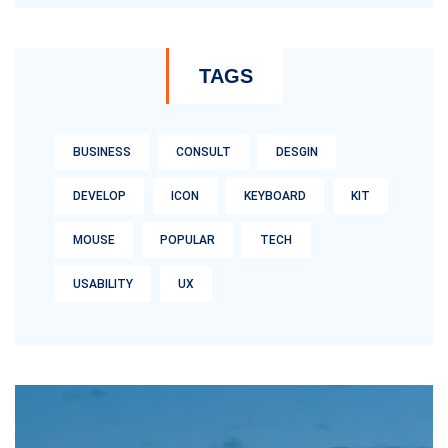
TAGS
BUSINESS
CONSULT
DESGIN
DEVELOP
ICON
KEYBOARD
KIT
MOUSE
POPULAR
TECH
USABILITY
UX