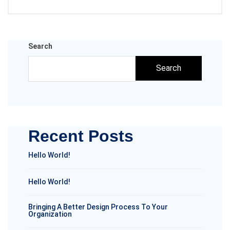
Search
Search
Recent Posts
Hello World!
Hello World!
Bringing A Better Design Process To Your
Organization