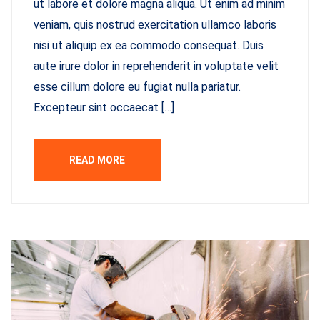
ut labore et dolore magna aliqua. Ut enim ad minim
veniam, quis nostrud exercitation ullamco laboris
nisi ut aliquip ex ea commodo consequat. Duis
aute irure dolor in reprehenderit in voluptate velit
esse cillum dolore eu fugiat nulla pariatur.
Excepteur sint occaecat […]
READ MORE