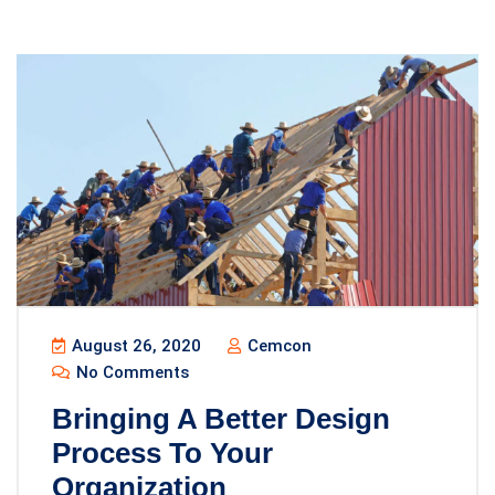
August 26, 2020
Cemcon
No Comments
Bringing A Better Design
Process To Your
Organization