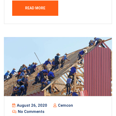
READ MORE
August 26, 2020
Cemcon
No Comments