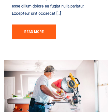
esse cillum dolore eu fugiat nulla pariatur.
Excepteur sint occaecat […]
READ MORE