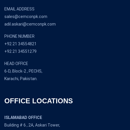
EMAIL ADDRESS
sales@cemconpk.com
adil.askari@cemconpk.com
PHONE NUMBER
+92 21 34554821
+92 21 34551279
HEAD OFFICE
6-D, Block-2 , PECHS,
Karachi, Pakistan.
OFFICE LOCATIONS
ISLAMABAD OFFICE
Building # 6 , 2A, Askari Tower,