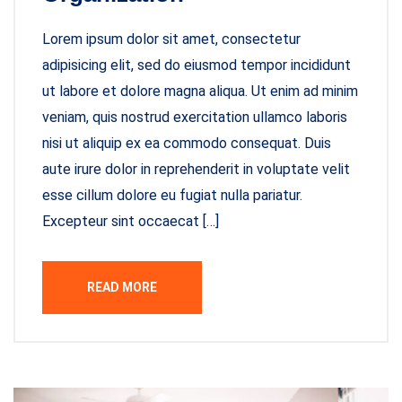
Lorem ipsum dolor sit amet, consectetur
adipisicing elit, sed do eiusmod tempor incididunt
ut labore et dolore magna aliqua. Ut enim ad minim
veniam, quis nostrud exercitation ullamco laboris
nisi ut aliquip ex ea commodo consequat. Duis
aute irure dolor in reprehenderit in voluptate velit
esse cillum dolore eu fugiat nulla pariatur.
Excepteur sint occaecat […]
READ MORE