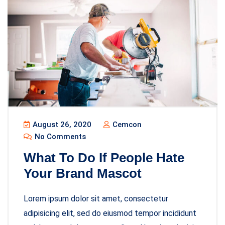
August 26, 2020
Cemcon
No Comments
What To Do If People Hate
Your Brand Mascot
Lorem ipsum dolor sit amet, consectetur
adipisicing elit, sed do eiusmod tempor incididunt