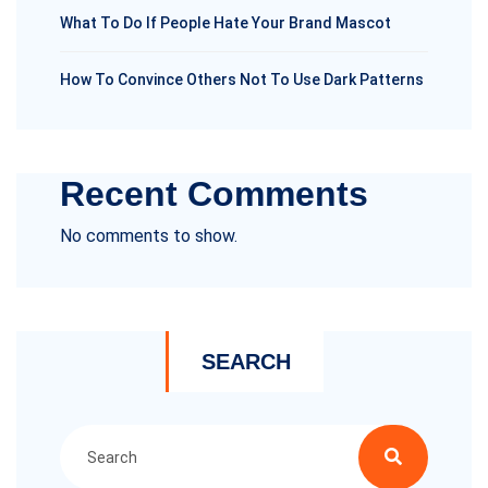
What To Do If People Hate Your Brand Mascot
How To Convince Others Not To Use Dark Patterns
Recent Comments
No comments to show.
SEARCH