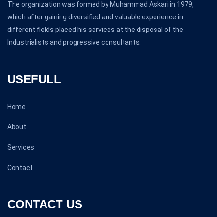
The organization was formed by Muhammad Askari in 1979,
which after gaining diversified and valuable experience in
different fields placed his services at the disposal of the
Industrialists and progressive consultants.
USEFULL
Home
About
Services
Contact
CONTACT US