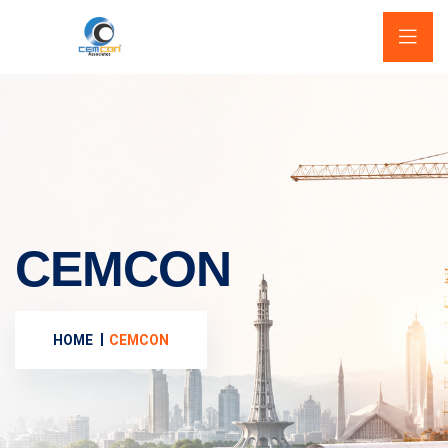
CEMCON
HOME
CEMCON