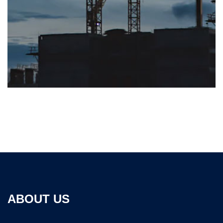
ABOUT US