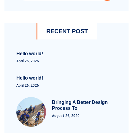
RECENT POST
Hello world!
April 26, 2026
Hello world!
April 26, 2026
Bringing A Better Design
Process To
August 26, 2020