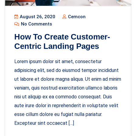
August 26, 2020
Cemcon
No Comments
How To Create Customer-
Centric Landing Pages
Lorem ipsum dolor sit amet, consectetur
adipisicing elit, sed do eiusmod tempor incididunt
ut labore et dolore magna aliqua. Ut enim ad minim
veniam, quis nostrud exercitation ullamco laboris
nisi ut aliquip ex ea commodo consequat. Duis
aute irure dolor in reprehenderit in voluptate velit
esse cillum dolore eu fugiat nulla pariatur.
Excepteur sint occaecat […]