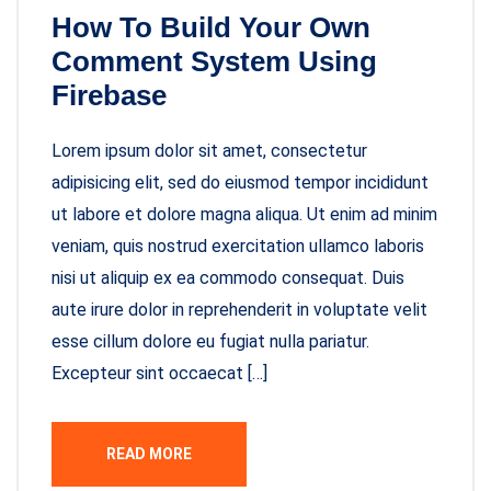
How To Build Your Own
Comment System Using
Firebase
Lorem ipsum dolor sit amet, consectetur
adipisicing elit, sed do eiusmod tempor incididunt
ut labore et dolore magna aliqua. Ut enim ad minim
veniam, quis nostrud exercitation ullamco laboris
nisi ut aliquip ex ea commodo consequat. Duis
aute irure dolor in reprehenderit in voluptate velit
esse cillum dolore eu fugiat nulla pariatur.
Excepteur sint occaecat […]
READ MORE