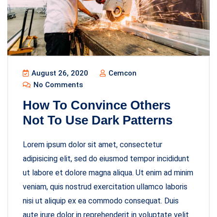
August 26, 2020
Cemcon
No Comments
How To Convince Others
Not To Use Dark Patterns
Lorem ipsum dolor sit amet, consectetur
adipisicing elit, sed do eiusmod tempor incididunt
ut labore et dolore magna aliqua. Ut enim ad minim
veniam, quis nostrud exercitation ullamco laboris
nisi ut aliquip ex ea commodo consequat. Duis
aute irure dolor in reprehenderit in voluptate velit