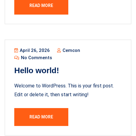
READ MORE
April 26, 2026
Cemcon
No Comments
Hello world!
Welcome to WordPress. This is your first post.
Edit or delete it, then start writing!
READ MORE