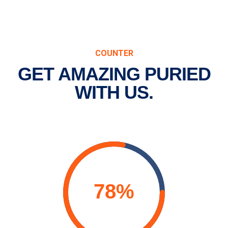
COUNTER
GET AMAZING PURIED
WITH US.