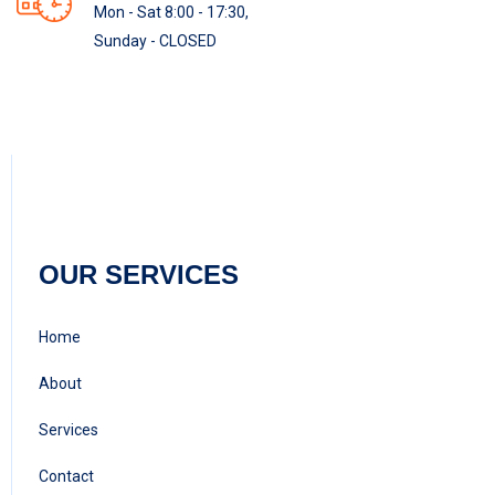
Mon - Sat 8:00 - 17:30,
Sunday - CLOSED
OUR SERVICES
Home
About
Services
Contact