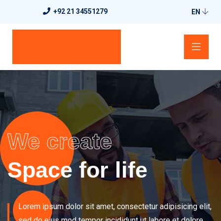
+92 21 34551279
EN
We create
Space for life
Lorem ipsum dolor sit amet, consectetur adipisicing elit,
sed do eius
mod tempor incididunt ut labore et dolore