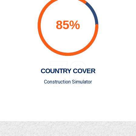
70
COUNTRY COVER
Construction Simulator