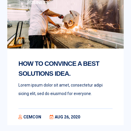
BUSINESS
HOW TO CONVINCE A BEST
SOLUTIONS IDEA.
Lorem ipsum dolor sit amet, consectetur adipi
sicing elit, sed do eiusmod for everyone.
CEMCON
AUG 26, 2020