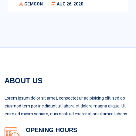
CEMCON
AUG 26, 2020
ABOUT US
Lorem ipsum dolor sit amet, consectet ur adipisicing elit, sed do
eiusmod tem por incididunt ut labore et dolore magna aliqua. Ut
enim ad minim veniam, quis nostrud exercitation ullamco laboris.
OPENING HOURS