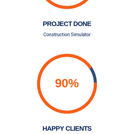
70
PROJECT DONE
Construction Simulator
70
HAPPY CLIENTS