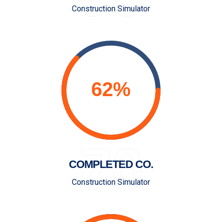
Construction Simulator
70
COMPLETED CO.
Construction Simulator