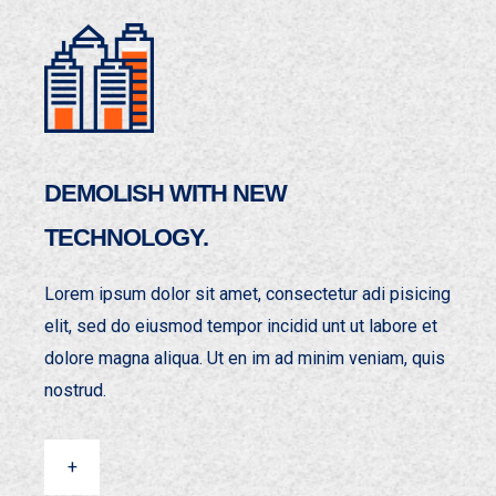
DEMOLISH WITH NEW
TECHNOLOGY.
Lorem ipsum dolor sit amet, consectetur adi pisicing
elit, sed do eiusmod tempor incidid unt ut labore et
dolore magna aliqua. Ut en im ad minim veniam, quis
nostrud.
+