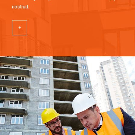
nostrud.
+