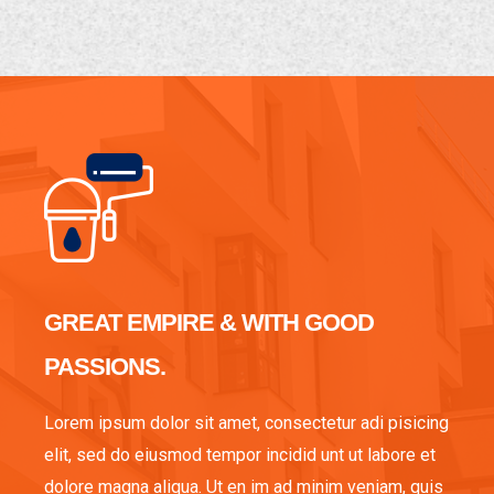
GREAT EMPIRE & WITH GOOD
PASSIONS.
Lorem ipsum dolor sit amet, consectetur adi pisicing
elit, sed do eiusmod tempor incidid unt ut labore et
dolore magna aliqua. Ut en im ad minim veniam, quis