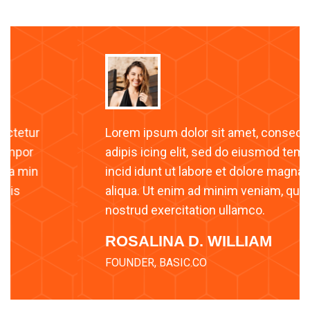
Lorem ipsum dolor sit amet, consectetur
adipis icing elit, sed do eiusmod tempor
incid idunt ut labore et dolore magna min
aliqua. Ut enim ad minim veniam, quis
nostrud exercitation ullamco.
ROSALINA D. WILLIAM
FOUNDER, BASIC.CO