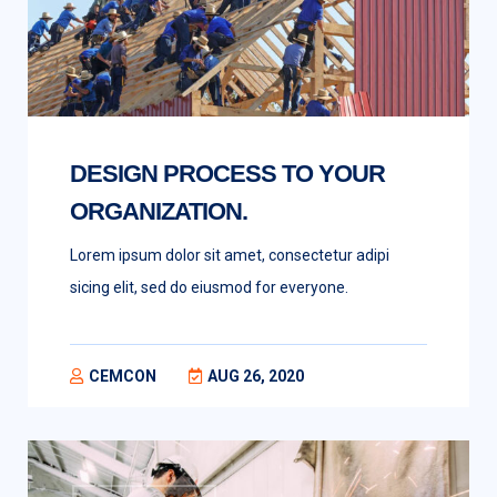
DESIGN PROCESS TO YOUR
ORGANIZATION.
Lorem ipsum dolor sit amet, consectetur adipi
sicing elit, sed do eiusmod for everyone.
CEMCON
AUG 26, 2020