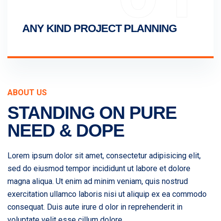
ANY KIND PROJECT PLANNING
ABOUT US
STANDING ON PURE
NEED & DOPE
Lorem ipsum dolor sit amet, consectetur adipisicing elit,
sed do eiusmod tempor incididunt ut labore et dolore
magna aliqua. Ut enim ad minim veniam, quis nostrud
exercitation ullamco laboris nisi ut aliquip ex ea commodo
consequat. Duis aute irure d olor in reprehenderit in
voluptate velit esse cillum dolore.