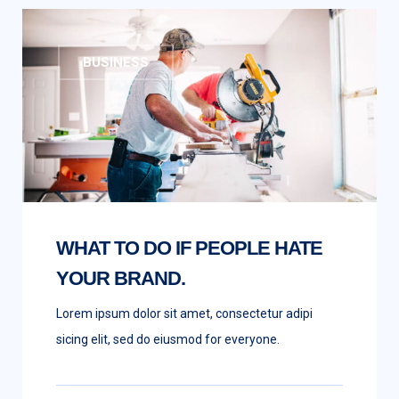
BUSINESS
WHAT TO DO IF PEOPLE HATE
YOUR BRAND.
Lorem ipsum dolor sit amet, consectetur adipi
sicing elit, sed do eiusmod for everyone.