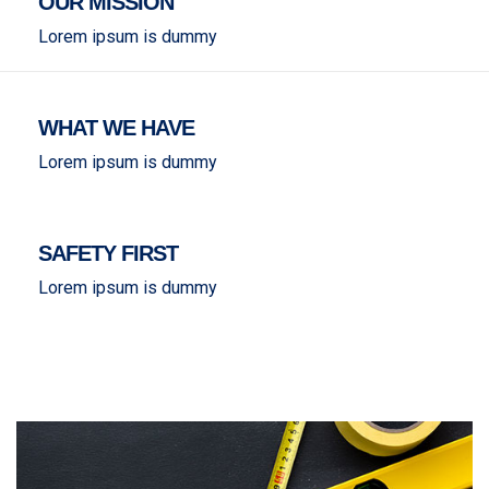
OUR MISSION
Lorem ipsum is dummy
WHAT WE HAVE
Lorem ipsum is dummy
SAFETY FIRST
Lorem ipsum is dummy