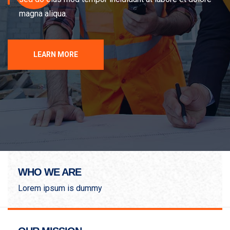
magna aliqua.
LEARN MORE
WHO WE ARE
Lorem ipsum is dummy