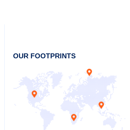
OUR FOOTPRINTS