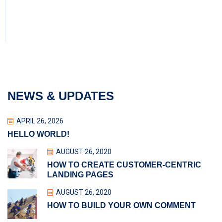
NEWS & UPDATES
APRIL 26, 2026
HELLO WORLD!
AUGUST 26, 2020
HOW TO CREATE CUSTOMER-CENTRIC
LANDING PAGES
AUGUST 26, 2020
HOW TO BUILD YOUR OWN COMMENT