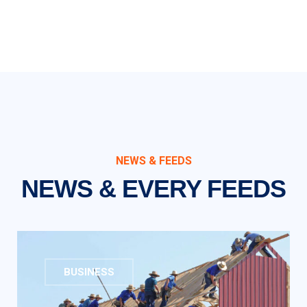
NEWS & FEEDS
NEWS & EVERY FEEDS
BUSINESS