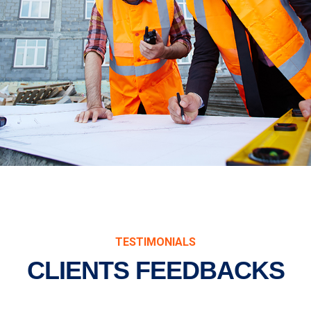
TESTIMONIALS
CLIENTS FEEDBACKS