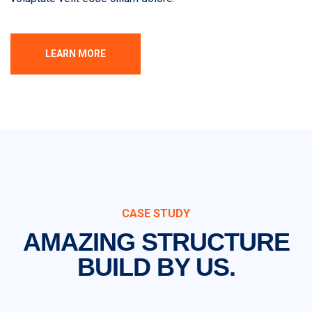
LEARN MORE
CASE STUDY
AMAZING STRUCTURE
BUILD BY US.