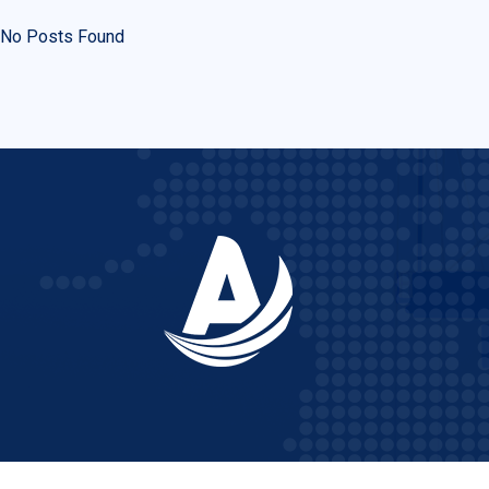
No Posts Found